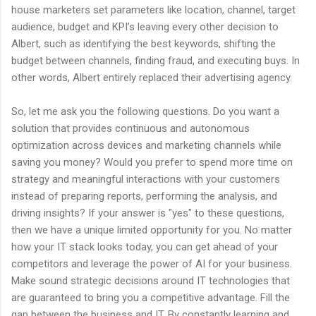
house marketers set parameters like location, channel, target
audience, budget and KPI’s leaving every other decision to
Albert, such as identifying the best keywords, shifting the
budget between channels, finding fraud, and executing buys. In
other words, Albert entirely replaced their advertising agency.
So, let me ask you the following questions. Do you want a
solution that provides continuous and autonomous
optimization across devices and marketing channels while
saving you money? Would you prefer to spend more time on
strategy and meaningful interactions with your customers
instead of preparing reports, performing the analysis, and
driving insights? If your answer is "yes" to these questions,
then we have a unique limited opportunity for you. No matter
how your IT stack looks today, you can get ahead of your
competitors and leverage the power of AI for your business.
Make sound strategic decisions around IT technologies that
are guaranteed to bring you a competitive advantage. Fill the
gap between the business and IT. By constantly learning and