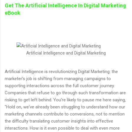
Get The
Artificial Intelligence In Digital Marketing
eBook
Artificial Intelligence and Digital Marketing
Artificial Intelligence is revolutionizing Digital Marketing: the
marketer’s job is shifting from managing campaigns to
supporting interactions across the full customer journey.
Companies that refuse to go through such transformation are
risking to get left behind. You're likely to pause me here saying,
"Hold on, we've already been struggling to understand how our
marketing channels contribute to conversions, not to mention
the difficulty translating customer insights into effective
interactions. How is it even possible to deal with even more