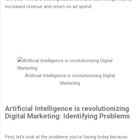
increased revenue and return on ad spend.
Artificial Intelligence is revolutionizing Digital
Marketing
Artificial Intelligence is revolutionizing
Digital Marketing: Identifying Problems
First, let's look at the problems you're facing today because