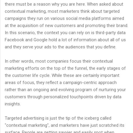
there must be a reason why you are here. When asked about
contextual marketing, most marketers think about targeted
campaigns they run on various social media platforms aimed
at the acquisition of new customers and promoting their brand.
In this scenario, the context you can rely on is third-party data
Facebook and Google hold a lot of information about all of us
and they serve your ads to the audiences that you define.
In other words, most companies focus their contextual
marketing efforts on the top of the funnel, the early stages of
the customer life cycle. While these are certainly important
areas of focus, they reflect a campaign-centric approach
rather than an ongoing and evolving program of nurturing your
customers through personalized touchpoints driven by data
insights.
Targeted advertising is just the tip of the iceberg called
"contextual marketing", and marketers have just scratched its
surface. People are getting savvier and easily spot when