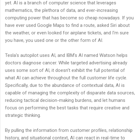
yet. AI is a branch of computer science that leverages
mathematics, the plethora of data, and ever-increasing
computing power that has become so cheap nowadays. If you
have ever used Google Maps to find a route, asked Siri about
the weather, or even looked for airplane tickets, and I'm sure
you have, you used one or the other form of AI.
Tesla's autopilot uses AI, and IBM's AI named Watson helps
doctors diagnose cancer. While targeted advertising already
uses some sort of AI, it doesn't exhibit the full potential of
what AI can achieve throughout the full customer life cycle.
Specifically, due to the abundance of contextual data, AI is
capable of managing the complexity of disparate data sources,
reducing tactical decision-making burdens, and let humans
focus on performing the best tasks that require creative and
strategic thinking.
By pulling the information from customer profiles, relationship
history, and situational context, AI can react in real-time to