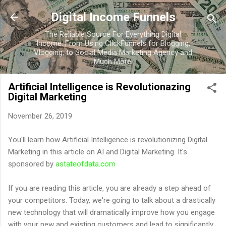
Skip to main content
Digital Income Funnels
The Reliable Source For Everything Digital
Income. From Using ClickFunnels for Blogging,
Vlogging, to Social Media Marketing Agency and
Much More.
Artificial Intelligence is Revolutionazing
Digital Marketing
November 26, 2019
You'll learn how Artificial Intelligence is revolutionizing Digital
Marketing in this article on AI and Digital Marketing. It's
sponsored by
astateofdata.com
If you are reading this article, you are already a step ahead of
your competitors. Today, we're going to talk about a drastically
new technology that will dramatically improve how you engage
with your new and existing customers and lead to significantly