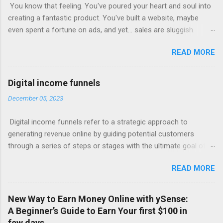
You know that feeling. You've poured your heart and soul into
creating a fantastic product. You've built a website, maybe
even spent a fortune on ads, and yet... sales are sluggish.
You're barely breaking even, let alone turning a profit. Sound
READ MORE
familiar? This is where most online businesses fall short. They
focus on the initial sale, like McDonalds selling a single burger.
But just like the fast-food giant knows, the real money lies in
Digital income funnels
the upsells – the fries, the drinks, the super-sized combos.
December 05, 2023
Claim Your Free Trial The Power of Sales Funnels Online, this
"upselling" happens through sales funnels . Imagine this: Step
Digital income funnels refer to a strategic approach to
1: Capture Page: Visitors land on a page where they exchange
generating revenue online by guiding potential customers
their email address for valuable content (like a free ebook or
through a series of steps or stages with the ultimate goal of
video). Step 2: Sales Page: You present your core product with
converting them into paying customers. These funnels typically
compelling offers and persuasive copy. Step 3: Upsell/Downsell
READ MORE
involve multiple touchpoints, such as advertisements, content
Pages: Offer upgrades, related products, or more affordable
marketing, email sequences, and sales pages, designed to
options to maximize your revenue pe...
nurture leads and drive sales. Here's a simplified breakdown of
New Way to Earn Money Online with ySense:
a typical digital income funnel: 1. Awareness: Attract potential
A Beginner’s Guide to Earn Your first $100 in
customers' attention through various channels like social
few days