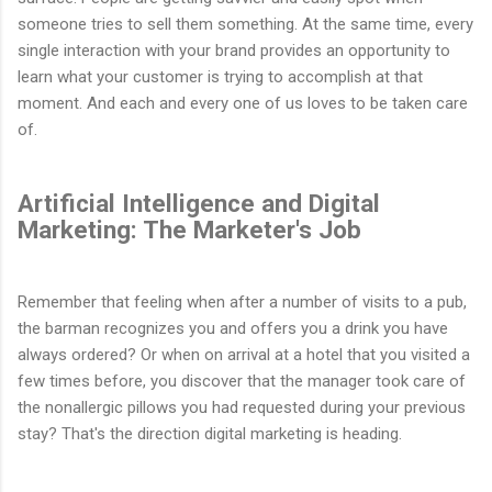
someone tries to sell them something. At the same time, every
single interaction with your brand provides an opportunity to
learn what your customer is trying to accomplish at that
moment. And each and every one of us loves to be taken care
of.
Artificial Intelligence and Digital
Marketing: The Marketer's Job
Remember that feeling when after a number of visits to a pub,
the barman recognizes you and offers you a drink you have
always ordered? Or when on arrival at a hotel that you visited a
few times before, you discover that the manager took care of
the nonallergic pillows you had requested during your previous
stay? That's the direction digital marketing is heading.