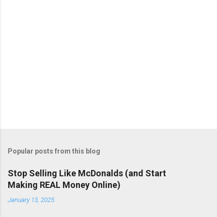
Popular posts from this blog
Stop Selling Like McDonalds (and Start
Making REAL Money Online)
January 13, 2025