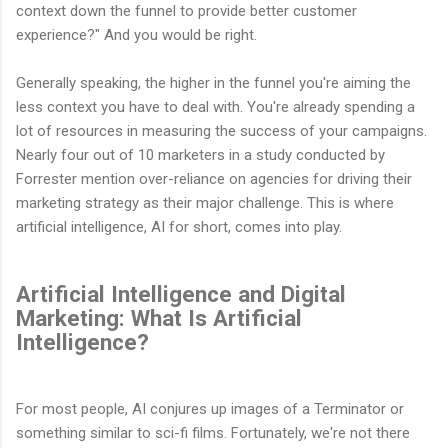
context down the funnel to provide better customer
experience?" And you would be right.
Generally speaking, the higher in the funnel you're aiming the
less context you have to deal with. You're already spending a
lot of resources in measuring the success of your campaigns.
Nearly four out of 10 marketers in a study conducted by
Forrester mention over-reliance on agencies for driving their
marketing strategy as their major challenge. This is where
artificial intelligence, AI for short, comes into play.
Artificial Intelligence and Digital
Marketing: What Is Artificial
Intelligence?
For most people, AI conjures up images of a Terminator or
something similar to sci-fi films. Fortunately, we're not there