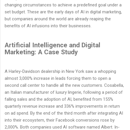
changing circumstances to achieve a predefined goal under a
set budget. These are the early days of AI in digital marketing,
but companies around the world are already reaping the
benefits of AI infusions into their businesses.
Artificial Intelligence and Digital
Marketing: A Case Study
A Harley-Davidson dealership in New York saw a whopping
almost 3,000% increase in leads forcing them to open a
second call center to handle all the new customers. Cosabella,
an Italian manufacturer of luxury lingerie, following a period of
falling sales and the adoption of AI, benefited from 155%
quarterly revenue increase and 336% improvements in return
on ad spend. By the end of the third month after integrating AI
into their ecosystem, their Facebook conversions rose by
2,000%. Both companies used AI software named Albert. In-