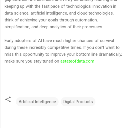
keeping up with the fast pace of technological innovation in
data science, artificial intelligence, and cloud technologies,
think of achieving your goals through automation,
simplification, and deep analytics of their processes.
Early adopters of AI have much higher chances of survival
during these incredibly competitive times. If you don't want to
miss this opportunity to improve your bottom line dramatically,
make sure you stay tuned on
astateofdata.com
Artificial Intelligence
Digital Products
C
o