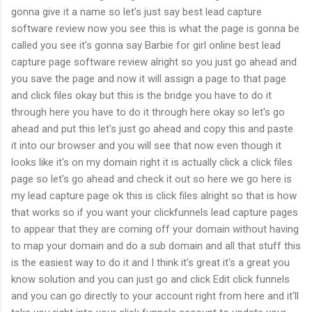
gonna give it a name so let's just say best lead capture
software review now you see this is what the page is gonna be
called you see it's gonna say Barbie for girl online best lead
capture page software review alright so you just go ahead and
you save the page and now it will assign a page to that page
and click files okay but this is the bridge you have to do it
through here you have to do it through here okay so let's go
ahead and put this let's just go ahead and copy this and paste
it into our browser and you will see that now even though it
looks like it's on my domain right it is actually click a click files
page so let's go ahead and check it out so here we go here is
my lead capture page ok this is click files alright so that is how
that works so if you want your clickfunnels lead capture pages
to appear that they are coming off your domain without having
to map your domain and do a sub domain and all that stuff this
is the easiest way to do it and I think it's great it's a great you
know solution and you can just go and click Edit click funnels
and you can go directly to your account right from here and it'll