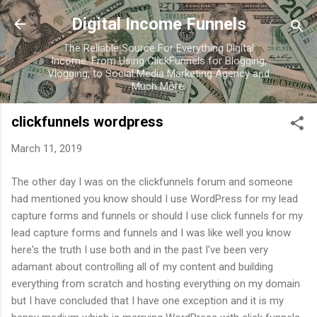
Skip to main content
Digital Income Funnels
The Reliable Source For Everything Digital
Income. From Using ClickFunnels for Blogging,
Vlogging, to Social Media Marketing Agency and
Much More.
clickfunnels wordpress
March 11, 2019
The other day I was on the clickfunnels forum and someone
had mentioned you know should I use WordPress for my lead
capture forms and funnels or should I use click funnels for my
lead capture forms and funnels and I was like well you know
here's the truth I use both and in the past I've been very
adamant about controlling all of my content and building
everything from scratch and hosting everything on my domain
but I have concluded that I have one exception and it is my