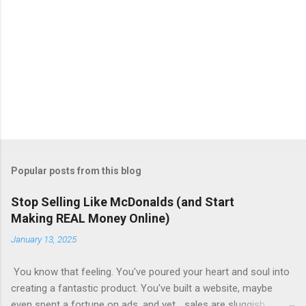
Popular posts from this blog
Stop Selling Like McDonalds (and Start
Making REAL Money Online)
January 13, 2025
You know that feeling. You've poured your heart and soul into
creating a fantastic product. You've built a website, maybe
even spent a fortune on ads, and yet... sales are sluggish.