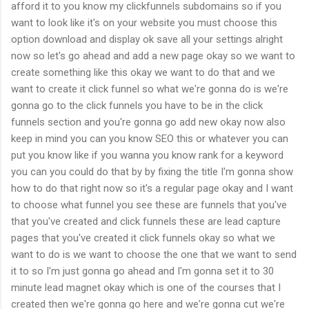
afford it to you know my clickfunnels subdomains so if you
want to look like it's on your website you must choose this
option download and display ok save all your settings alright
now so let's go ahead and add a new page okay so we want to
create something like this okay we want to do that and we
want to create it click funnel so what we're gonna do is we're
gonna go to the click funnels you have to be in the click
funnels section and you're gonna go add new okay now also
keep in mind you can you know SEO this or whatever you can
put you know like if you wanna you know rank for a keyword
you can you could do that by by fixing the title I'm gonna show
how to do that right now so it's a regular page okay and I want
to choose what funnel you see these are funnels that you've
that you've created and click funnels these are lead capture
pages that you've created it click funnels okay so what we
want to do is we want to choose the one that we want to send
it to so I'm just gonna go ahead and I'm gonna set it to 30
minute lead magnet okay which is one of the courses that I
created then we're gonna go here and we're gonna cut we're