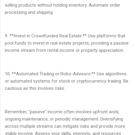
selling products without holding inventory. Automate order
processing and shipping.
9. **Invest in Crowdfunded Real Estate:** Use platforms that
pool funds to invest in real estate projects, providing a passive
income stream from rental income or property appreciation.
10. **Automated Trading or Robo-Advisors:** Use algorithms
or automated systems for stock or cryptocurrency trading. Be
cautious as this involves risks.
Remember, "passive" income often involves upfront work,
ongoing maintenance, or periodic management. Diversifying
across multiple streams can mitigate risks and provide more
stable income. Assess your skills, interests, and resources