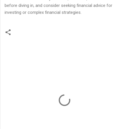
before diving in, and consider seeking financial advice for
investing or complex financial strategies.
C
o
m
m
e
n
t
s