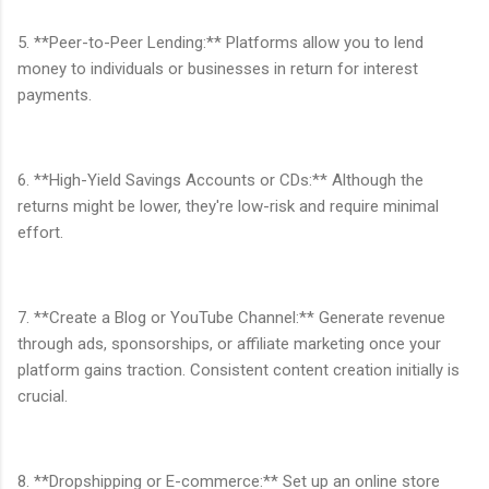
5. **Peer-to-Peer Lending:** Platforms allow you to lend
money to individuals or businesses in return for interest
payments.
6. **High-Yield Savings Accounts or CDs:** Although the
returns might be lower, they're low-risk and require minimal
effort.
7. **Create a Blog or YouTube Channel:** Generate revenue
through ads, sponsorships, or affiliate marketing once your
platform gains traction. Consistent content creation initially is
crucial.
8. **Dropshipping or E-commerce:** Set up an online store