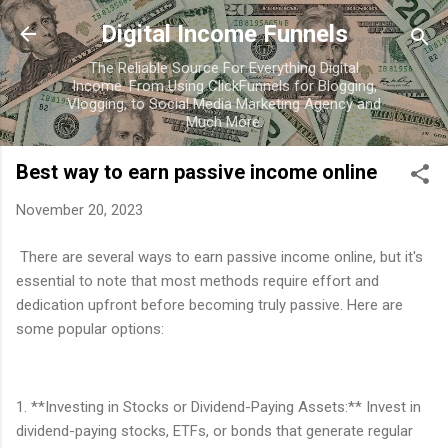
Skip to main content
Digital Income Funnels
The Reliable Source For Everything Digital
Income. From Using ClickFunnels for Blogging,
Vlogging, to Social Media Marketing Agency and
Much More.
Best way to earn passive income online
November 20, 2023
There are several ways to earn passive income online, but it's
essential to note that most methods require effort and
dedication upfront before becoming truly passive. Here are
some popular options:
1. **Investing in Stocks or Dividend-Paying Assets:** Invest in
dividend-paying stocks, ETFs, or bonds that generate regular