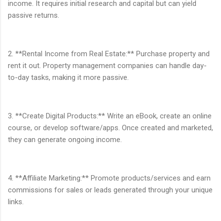
income. It requires initial research and capital but can yield
passive returns.
2. **Rental Income from Real Estate:** Purchase property and
rent it out. Property management companies can handle day-
to-day tasks, making it more passive.
3. **Create Digital Products:** Write an eBook, create an online
course, or develop software/apps. Once created and marketed,
they can generate ongoing income.
4. **Affiliate Marketing:** Promote products/services and earn
commissions for sales or leads generated through your unique
links.