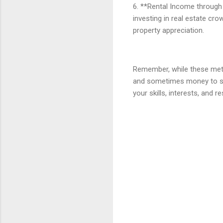
6. **Rental Income through 
investing in real estate cr
property appreciation.
Remember, while these metho
and sometimes money to set
your skills, interests, and 
C
o
m
m
e
n