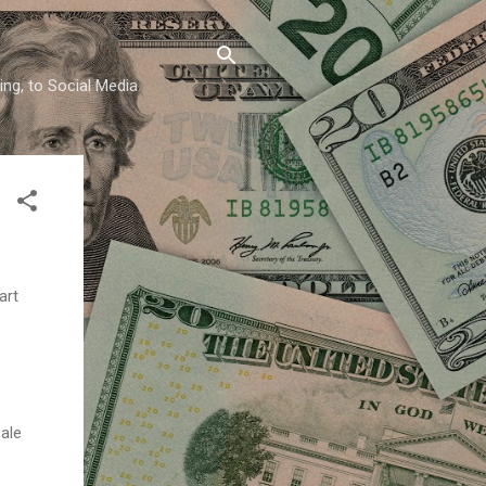
ing, to Social Media
art
sale