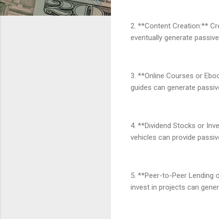
2. **Content Creation:** Cr
eventually generate passive
3. **Online Courses or Ebook
guides can generate passiv
4. **Dividend Stocks or Inv
vehicles can provide passi
5. **Peer-to-Peer Lending 
invest in projects can gene