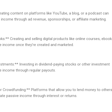
eating content on platforms like YouTube, a blog, or a podcast can
 income through ad revenue, sponsorships, or affiliate marketing.
s:** Creating and selling digital products like online courses, ebook
e income once they're created and marketed.
estments:** Investing in dividend-paying stocks or other investment
ve income through regular payouts.
or Crowdfunding:** Platforms that allow you to lend money to others
rate passive income through interest or returns.