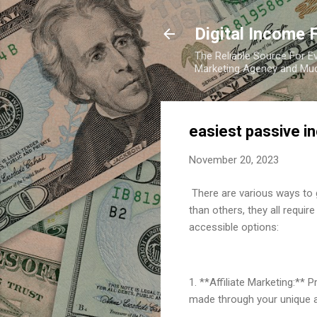
Digital Income 
The Reliable Source For Ev
Marketing Agency and Mu
easiest passive i
November 20, 2023
There are various ways to 
than others, they all requi
accessible options:
1. **Affiliate Marketing:**
made through your unique aff