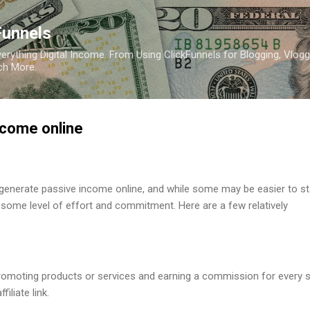
Skip to main content
Funnels
erything Digital Income. From Using ClickFunnels for Blogging, Vlogg
ch More.
ncome online
generate passive income online, and while some may be easier to st
re some level of effort and commitment. Here are a few relatively
 Promoting products or services and earning a commission for every 
iliate link.