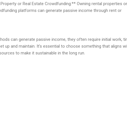
Property or Real Estate Crowdfunding:** Owning rental properties o
owdfunding platforms can generate passive income through rent or
ds can generate passive income, they often require initial work, ti
 up and maintain. It's essential to choose something that aligns wi
resources to make it sustainable in the long run.