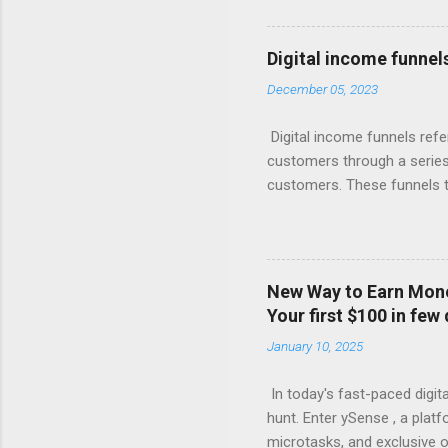
giant knows, the real money 
Your Free Trial The Power o
Imagine this: Step 1: Captu
Digital income funnel
for valuable content (like 
December 05, 2023
with compelling offers and 
products, or more affordabl
Digital income funnels refe
customers through a series 
customers. These funnels ty
marketing, email sequences,
simplified breakdown of a t
attention through various c
marketing. 2. Interest: Onc
New Way to Earn Money
or engaging materials to spa
Your first $100 in few
webinars, or lead magnets (
January 10, 2025
Consideration: Nurture the 
In today's fast-paced digita
hunt. Enter ySense , a plat
microtasks, and exclusive o