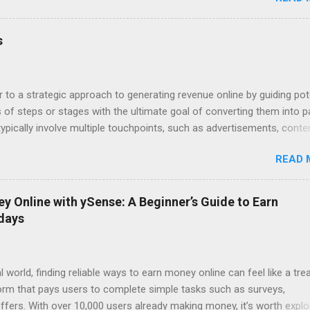
lies in the upsells – the fries, the drinks, the super-sized combos. 
f Sales Funnels Online, this "upselling" happens through sales funnel
re Page: Visitors land on a page where they exchange their email add
s
a free ebook or video). Step 2: Sales Page: You present your core pro
persuasive copy. Step 3: Upsell/Downsell Pages: Offer upgrades, rel
e options to maximize your revenue pe...
r to a strategic approach to generating revenue online by guiding pot
of steps or stages with the ultimate goal of converting them into p
pically involve multiple touchpoints, such as advertisements, conte
 and sales pages, designed to nurture leads and drive sales. Here's 
READ 
ypical digital income funnel: 1. Awareness: Attract potential custome
hannels like social media, SEO-optimized content, paid ads, or influe
e people are aware of your brand, provide valuable content, free reso
 Online with ySense: A Beginner’s Guide to Earn
rk their interest. This could be in the form of blog posts, videos,
 days
e-books, checklists, etc.) in exchange for their email addresses. 3.
leads gathered by offering more targeted and valuable content. This s
l world, finding reliable ways to earn money online can feel like a tre
form that pays users to complete simple tasks such as surveys,
ffers. With over 10,000 users already making money, it’s worth explo