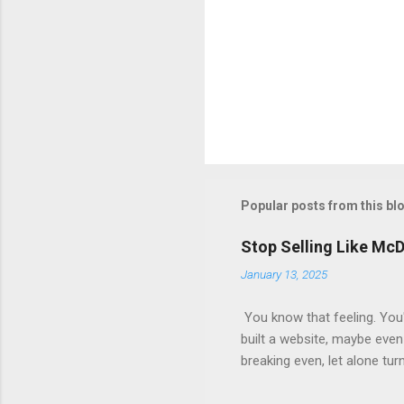
Popular posts from this bl
Stop Selling Like Mc
January 13, 2025
You know that feeling. You'
built a website, maybe even 
breaking even, let alone tur
short. They focus on the init