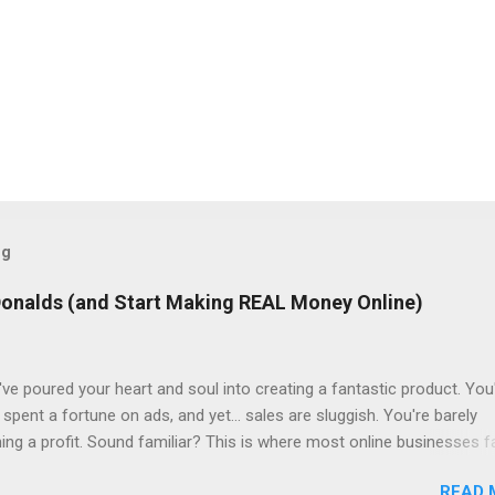
og
Donalds (and Start Making REAL Money Online)
ve poured your heart and soul into creating a fantastic product. You
spent a fortune on ads, and yet... sales are sluggish. You're barely
ning a profit. Sound familiar? This is where most online businesses fa
ial sale, like McDonalds selling a single burger. But just like the fast
READ 