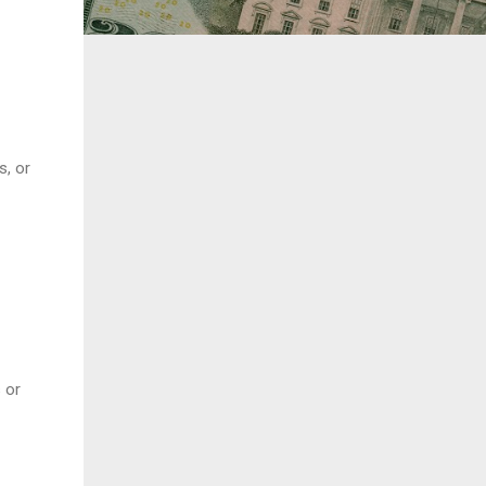
s, or
 or