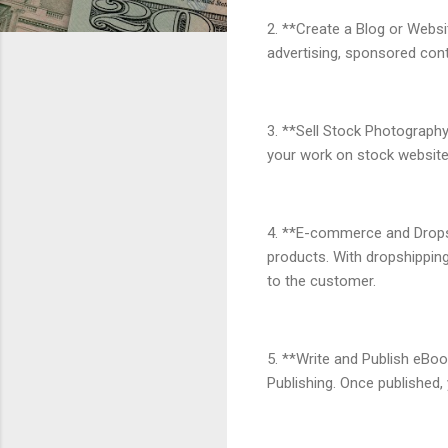
2. **Create a Blog or Websit
advertising, sponsored conte
3. **Sell Stock Photography
your work on stock website
4. **E-commerce and Dropshi
products. With dropshipping,
to the customer.
5. **Write and Publish eBoo
Publishing. Once published,