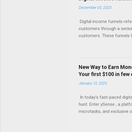
for valuable content (like 
December 05, 2023
with compelling offers and 
products, or more affordabl
Digital income funnels refe
customers through a series 
customers. These funnels ty
marketing, email sequences,
simplified breakdown of a t
attention through various c
marketing. 2. Interest: Onc
New Way to Earn Money
or engaging materials to spa
Your first $100 in few
webinars, or lead magnets (
January 10, 2025
Consideration: Nurture the 
In today's fast-paced digita
hunt. Enter ySense , a plat
microtasks, and exclusive o
how you can turn your spare
Accessibility ySense is des