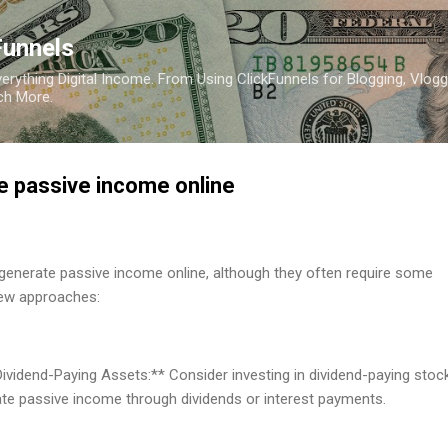
Skip to main content
Funnels
erything Digital Income. From Using ClickFunnels for Blogging, Vlogg
ch More.
e passive income online
generate passive income online, although they often require some
few approaches:
 Dividend-Paying Assets:** Consider investing in dividend-paying stoc
ate passive income through dividends or interest payments.