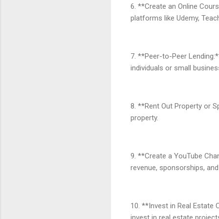
6. **Create an Online Cours
platforms like Udemy, Teacha
7. **Peer-to-Peer Lending:*
individuals or small busines
8. **Rent Out Property or S
property.
9. **Create a YouTube Chan
revenue, sponsorships, and 
10. **Invest in Real Estate
invest in real estate projec