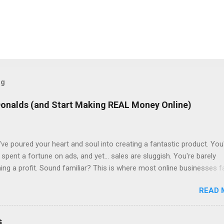
og
Donalds (and Start Making REAL Money Online)
ve poured your heart and soul into creating a fantastic product. You
spent a fortune on ads, and yet... sales are sluggish. You're barely
ning a profit. Sound familiar? This is where most online businesses fa
ial sale, like McDonalds selling a single burger. But just like the fast
READ 
lies in the upsells – the fries, the drinks, the super-sized combos. 
f Sales Funnels Online, this "upselling" happens through sales funnel
re Page: Visitors land on a page where they exchange their email add
s