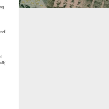
ng,
sell
ll
ctly