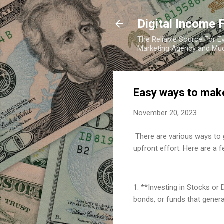
Digital Income 
The Reliable Source For Ev
Marketing Agency and Mu
Easy ways to mak
November 20, 2023
There are various ways to 
upfront effort. Here are a 
1. **Investing in Stocks or
bonds, or funds that gener