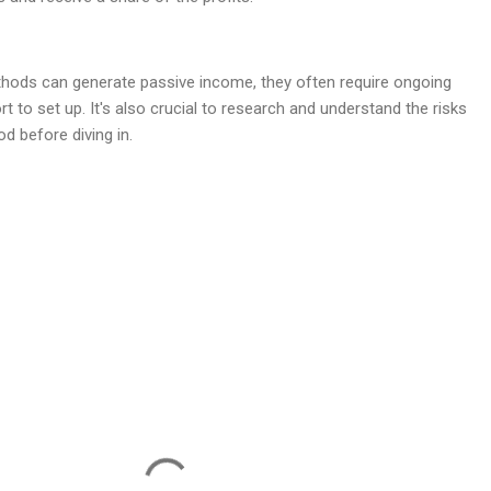
hods can generate passive income, they often require ongoing
rt to set up. It's also crucial to research and understand the risks
d before diving in.