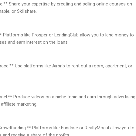
e:** Share your expertise by creating and selling online courses on
ble, or Skillshare.
* Platforms like Prosper or LendingClub allow you to lend money to
ses and earn interest on the loans.
pace:** Use platforms like Airbnb to rent out a room, apartment, or
nel:** Produce videos on a niche topic and earn through advertising
affiliate marketing.
 Crowdfunding:** Platforms like Fundrise or RealtyMogul allow you to
ts and receive a share of the profits.