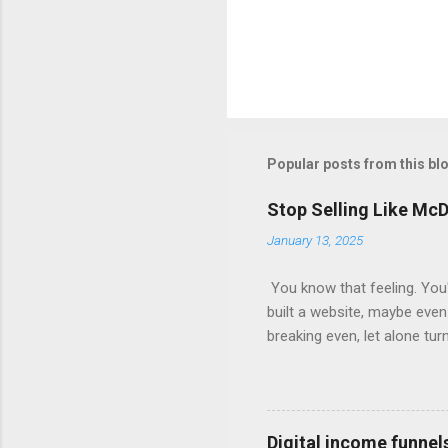
Popular posts from this bl
Stop Selling Like Mc
January 13, 2025
You know that feeling. You'
built a website, maybe even 
breaking even, let alone tur
short. They focus on the init
giant knows, the real money 
Your Free Trial The Power o
Imagine this: Step 1: Captu
Digital income funnel