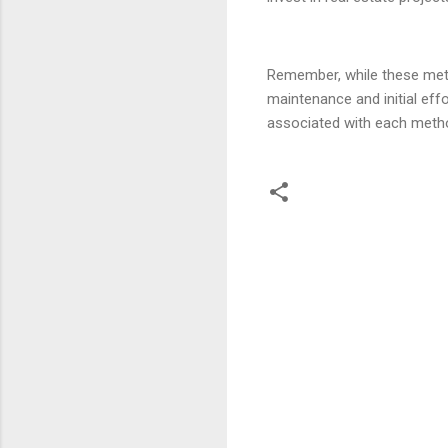
Remember, while these met
maintenance and initial effo
associated with each metho
C
o
m
m
e
n
t
s