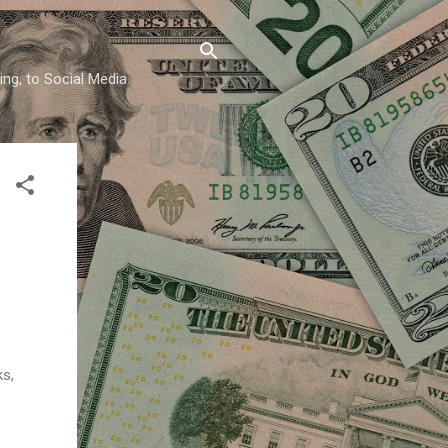
ing, to Social Media
ks,