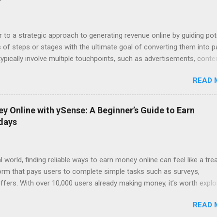
a free ebook or video). Step 2: Sales Page: You present your core pro
persuasive copy. Step 3: Upsell/Downsell Pages: Offer upgrades, rel
e options to maximize your revenue pe...
r to a strategic approach to generating revenue online by guiding pot
of steps or stages with the ultimate goal of converting them into p
pically involve multiple touchpoints, such as advertisements, conte
 and sales pages, designed to nurture leads and drive sales. Here's 
READ 
ypical digital income funnel: 1. Awareness: Attract potential custome
hannels like social media, SEO-optimized content, paid ads, or influe
e people are aware of your brand, provide valuable content, free reso
 Online with ySense: A Beginner’s Guide to Earn
rk their interest. This could be in the form of blog posts, videos,
 days
e-books, checklists, etc.) in exchange for their email addresses. 3.
leads gathered by offering more targeted and valuable content. This s
l world, finding reliable ways to earn money online can feel like a tre
form that pays users to complete simple tasks such as surveys,
ffers. With over 10,000 users already making money, it’s worth explo
 time into cash. Why Choose ySense ? 1. Low Difficulty, High
READ 
igned for people of all backgrounds. Whether you’re a student, stay-a