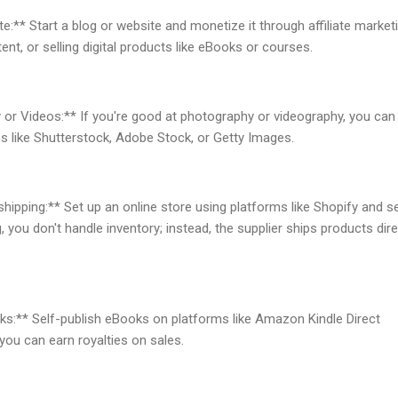
e:** Start a blog or website and monetize it through affiliate marketi
nt, or selling digital products like eBooks or courses.
 or Videos:** If you're good at photography or videography, you can 
s like Shutterstock, Adobe Stock, or Getty Images.
pping:** Set up an online store using platforms like Shopify and se
 you don't handle inventory; instead, the supplier ships products dire
ks:** Self-publish eBooks on platforms like Amazon Kindle Direct
 you can earn royalties on sales.