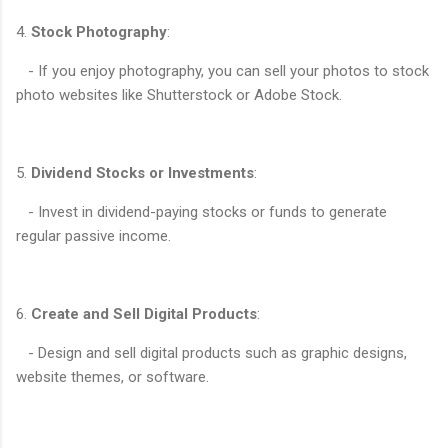
4.
Stock Photography
:
- If you enjoy photography, you can sell your photos to stock
photo websites like Shutterstock or Adobe Stock.
5.
Dividend Stocks or Investments
:
- Invest in dividend-paying stocks or funds to generate
regular passive income.
6.
Create and Sell Digital Products
:
- Design and sell digital products such as graphic designs,
website themes, or software.