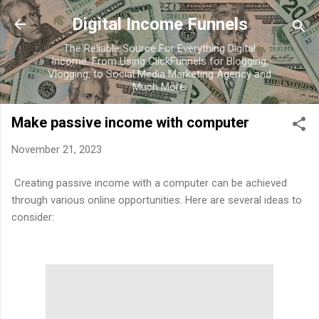
Skip to main content
Digital Income Funnels
The Reliable Source For Everything Digital
Income. From Using ClickFunnels for Blogging,
Vlogging, to Social Media Marketing Agency and
Much More.
Make passive income with computer
November 21, 2023
Creating passive income with a computer can be achieved
through various online opportunities. Here are several ideas to
consider: