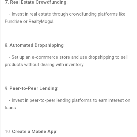
7. Real Estate Crowdfunding:
- Invest in real estate through crowdfunding platforms like
Fundrise or RealtyMogul.
8.
Automated Dropshipping
:
- Set up an e-commerce store and use dropshipping to sell
products without dealing with inventory.
9.
Peer-to-Peer Lending
:
- Invest in peer-to-peer lending platforms to earn interest on
loans.
10.
Create a Mobile App
: