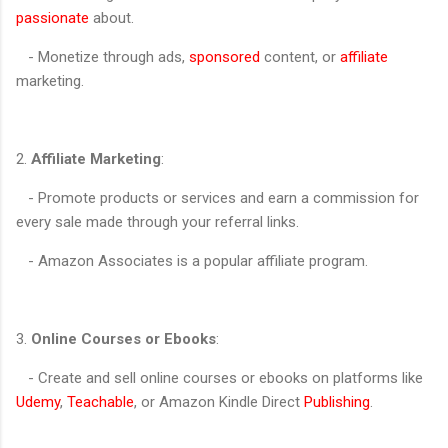
passionate
about.
- Monetize through ads,
sponsored
content, or
affiliate
marketing.
2.
Affiliate Marketing
:
- Promote products or services and earn a commission for
every sale made through your referral links.
- Amazon Associates is a popular affiliate program.
3.
Online Courses or Ebooks
:
- Create and sell online courses or ebooks on platforms like
Udemy
,
Teachable
, or Amazon Kindle Direct
Publishing
.