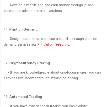
- Develop a mobile app and earn money through in-app
purchases, ads, or premium versions.
11.
Print on Demand
:
- Design custom merchandise and sell it through print-on-
demand services like
Printful
or
Teespring
.
12.
Cryptocurrency Staking
:
- If you are knowledgeable about cryptocurrencies, you can
earn passive income through staking or lending.
13.
Automated Trading
:
- If you have experience in trading, you can explore