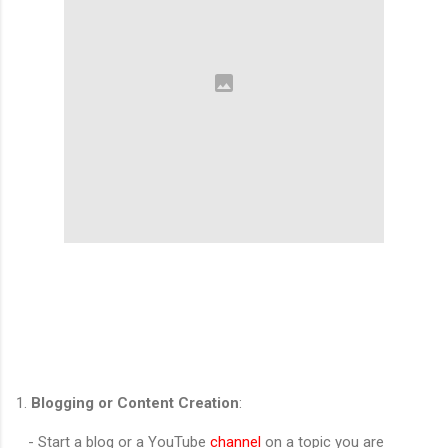
1.
Blogging or Content Creation
:
- Start a blog or a YouTube
channel
on a topic you are