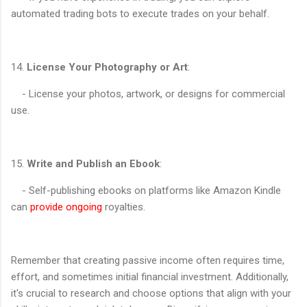
automated trading bots to execute trades on your behalf.
14.
License Your Photography or Art
:
- License your photos, artwork, or designs for commercial
use.
15.
Write and Publish an Ebook
:
- Self-publishing ebooks on platforms like Amazon Kindle
can
provide ongoing
royalties.
Remember that creating passive income often requires time,
effort, and sometimes initial financial investment. Additionally,
it's crucial to research and choose options that align with your