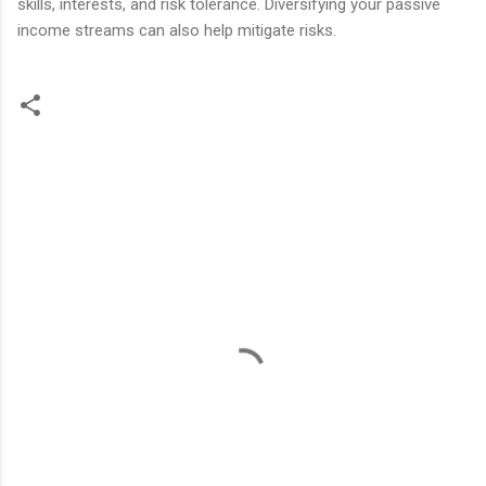
skills, interests, and risk tolerance. Diversifying your passive
income streams can also help mitigate risks.
C
o
m
m
e
n
t
s