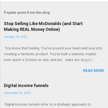
Popular posts from this blog
Stop Selling Like McDonalds (and Start
Making REAL Money Online)
January 13, 2025
You know that feeling. You've poured your heart and soul into
creating a fantastic product. You've built a website, maybe
even spent a fortune on ads, and yet... sales are sluggish.
You're barely breaking even, let alone turning a profit. Sound
READ MORE
familiar? This is where most online businesses fall short. They
focus on the initial sale, like McDonalds selling a single burger.
But just like the fast-food giant knows, the real money lies in
Digital income funnels
the upsells – the fries, the drinks, the super-sized combos.
December 05, 2023
Claim Your Free Trial The Power of Sales Funnels Online, this
"upselling" happens through sales funnels . Imagine this: Step
Digital income funnels refer to a strategic approach to
1: Capture Page: Visitors land on a page where they exchange