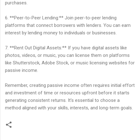
purchases.
6. **Peer-to-Peer Lending:** Join peer-to-peer lending
platforms that connect borrowers with lenders. You can earn
interest by lending money to individuals or businesses.
7. **Rent Out Digital Assets:** If you have digital assets like
photos, videos, or music, you can license them on platforms
like Shutterstock, Adobe Stock, or music licensing websites for
passive income.
Remember, creating passive income often requires initial effort
and investment of time or resources upfront before it starts
generating consistent returns. It's essential to choose a
method aligned with your skills, interests, and long-term goals.
C