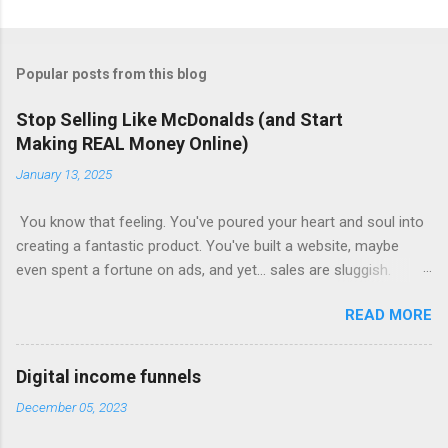
Popular posts from this blog
Stop Selling Like McDonalds (and Start
Making REAL Money Online)
January 13, 2025
You know that feeling. You've poured your heart and soul into
creating a fantastic product. You've built a website, maybe
even spent a fortune on ads, and yet... sales are sluggish.
You're barely breaking even, let alone turning a profit. Sound
READ MORE
familiar? This is where most online businesses fall short. They
focus on the initial sale, like McDonalds selling a single burger.
But just like the fast-food giant knows, the real money lies in
Digital income funnels
the upsells – the fries, the drinks, the super-sized combos.
December 05, 2023
Claim Your Free Trial The Power of Sales Funnels Online, this
"upselling" happens through sales funnels . Imagine this: Step