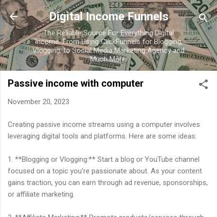
Skip to main content
Digital Income Funnels
The Reliable Source For Everything Digital
Income. From Using ClickFunnels for Blogging,
Vlogging, to Social Media Marketing Agency and
Much More.
Passive income with computer
November 20, 2023
Creating passive income streams using a computer involves
leveraging digital tools and platforms. Here are some ideas:
1. **Blogging or Vlogging:** Start a blog or YouTube channel
focused on a topic you're passionate about. As your content
gains traction, you can earn through ad revenue, sponsorships,
or affiliate marketing.