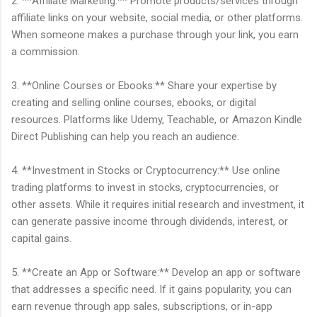
2. **Affiliate Marketing:** Promote products/services through
affiliate links on your website, social media, or other platforms.
When someone makes a purchase through your link, you earn
a commission.
3. **Online Courses or Ebooks:** Share your expertise by
creating and selling online courses, ebooks, or digital
resources. Platforms like Udemy, Teachable, or Amazon Kindle
Direct Publishing can help you reach an audience.
4. **Investment in Stocks or Cryptocurrency:** Use online
trading platforms to invest in stocks, cryptocurrencies, or
other assets. While it requires initial research and investment, it
can generate passive income through dividends, interest, or
capital gains.
5. **Create an App or Software:** Develop an app or software
that addresses a specific need. If it gains popularity, you can
earn revenue through app sales, subscriptions, or in-app