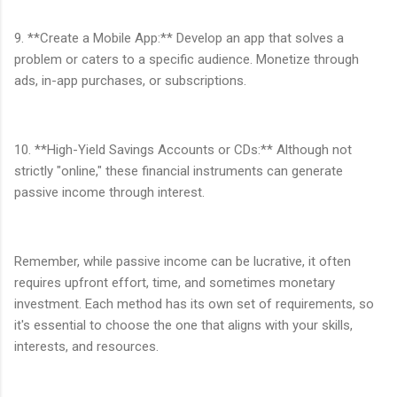
9. **Create a Mobile App:** Develop an app that solves a
problem or caters to a specific audience. Monetize through
ads, in-app purchases, or subscriptions.
10. **High-Yield Savings Accounts or CDs:** Although not
strictly "online," these financial instruments can generate
passive income through interest.
Remember, while passive income can be lucrative, it often
requires upfront effort, time, and sometimes monetary
investment. Each method has its own set of requirements, so
it's essential to choose the one that aligns with your skills,
interests, and resources.