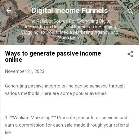
Skip to main content
Digital Income Funnels
The Reliable Source For Everything Digital
Income. From Using ClickFunnels for Blogging,
Vlogging, to Social Media Marketing Agency and
Much More.
Ways to generate passive income
online
November 21, 2023
Generating passive income online can be achieved through
various methods. Here are some popular avenues:
1. **Affiliate Marketing:** Promote products or services and
earn a commission for each sale made through your referral
link.