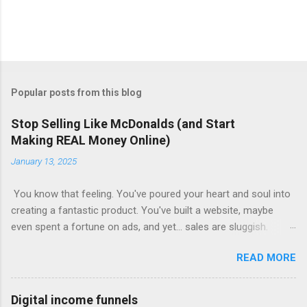
Popular posts from this blog
Stop Selling Like McDonalds (and Start
Making REAL Money Online)
January 13, 2025
You know that feeling. You've poured your heart and soul into
creating a fantastic product. You've built a website, maybe
even spent a fortune on ads, and yet... sales are sluggish.
You're barely breaking even, let alone turning a profit. Sound
READ MORE
familiar? This is where most online businesses fall short. They
focus on the initial sale, like McDonalds selling a single burger.
But just like the fast-food giant knows, the real money lies in
Digital income funnels