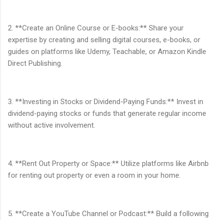
2. **Create an Online Course or E-books:** Share your
expertise by creating and selling digital courses, e-books, or
guides on platforms like Udemy, Teachable, or Amazon Kindle
Direct Publishing.
3. **Investing in Stocks or Dividend-Paying Funds:** Invest in
dividend-paying stocks or funds that generate regular income
without active involvement.
4. **Rent Out Property or Space:** Utilize platforms like Airbnb
for renting out property or even a room in your home.
5. **Create a YouTube Channel or Podcast:** Build a following