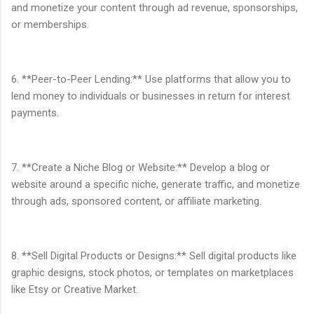
and monetize your content through ad revenue, sponsorships,
or memberships.
6. **Peer-to-Peer Lending:** Use platforms that allow you to
lend money to individuals or businesses in return for interest
payments.
7. **Create a Niche Blog or Website:** Develop a blog or
website around a specific niche, generate traffic, and monetize
through ads, sponsored content, or affiliate marketing.
8. **Sell Digital Products or Designs:** Sell digital products like
graphic designs, stock photos, or templates on marketplaces
like Etsy or Creative Market.