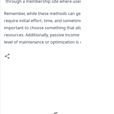
through a membership site where users pay a subscripti
Remember, while these methods can generate passive in
require initial effort, time, and sometimes monetary inves
important to choose something that aligns with your skill
resources. Additionally, passive income isn't entirely "set 
level of maintenance or optimization is often needed to
C
o
m
m
e
n
t