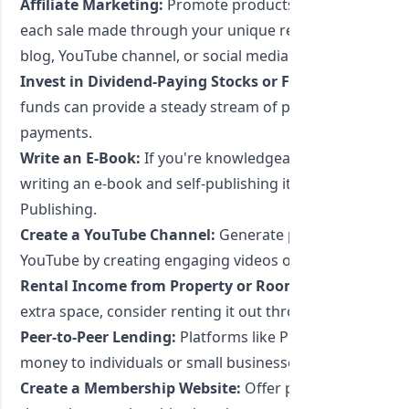
Affiliate Marketing:
Promote products or services and 
each sale made through your unique referral link. This
blog, YouTube channel, or social media.
Invest in Dividend-Paying Stocks or Funds:
Investing i
funds can provide a steady stream of passive income th
payments.
Write an E-Book:
If you're knowledgeable about a certai
writing an e-book and self-publishing it on platforms li
Publishing.
Create a YouTube Channel:
Generate passive income t
YouTube by creating engaging videos on topics you're p
Rental Income from Property or Room Sharing:
If you
extra space, consider renting it out through platforms l
Peer-to-Peer Lending:
Platforms like Prosper or Lendin
money to individuals or small businesses and earn intere
Create a Membership Website:
Offer premium content, 