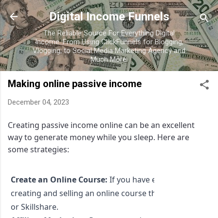
Skip to main content
Digital Income Funnels
The Reliable Source For Everything Digital
Income. From Using ClickFunnels for Blogging,
Vlogging, to Social Media Marketing Agency and
Much More.
Making online passive income
December 04, 2023
Creating passive income online can be an excellent
way to generate money while you sleep. Here are
some strategies:
Create an Online Course:
If you have expertise in a part
creating and selling an online course through platforms
or Skillshare.