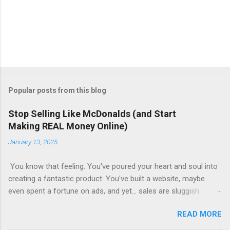
Popular posts from this blog
Stop Selling Like McDonalds (and Start
Making REAL Money Online)
January 13, 2025
You know that feeling. You've poured your heart and soul into
creating a fantastic product. You've built a website, maybe
even spent a fortune on ads, and yet... sales are sluggish.
You're barely breaking even, let alone turning a profit. Sound
READ MORE
familiar? This is where most online businesses fall short. They
focus on the initial sale, like McDonalds selling a single burger.