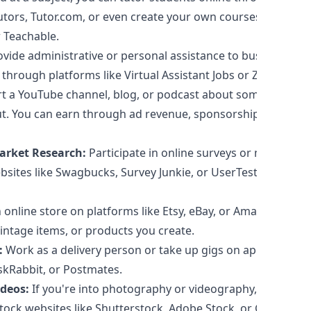
utors, Tutor.com, or even create your own courses on
 Teachable.
vide administrative or personal assistance to businesses
 through platforms like Virtual Assistant Jobs or Zirtual.
t a YouTube channel, blog, or podcast about something
t. You can earn through ad revenue, sponsorships, or
arket Research:
Participate in online surveys or market
bsites like Swagbucks, Survey Junkie, or UserTesting to
 online store on platforms like Etsy, eBay, or Amazon to
intage items, or products you create.
:
Work as a delivery person or take up gigs on apps like
askRabbit, or Postmates.
deos:
If you're into photography or videography, you
tock websites like Shutterstock, Adobe Stock, or Getty