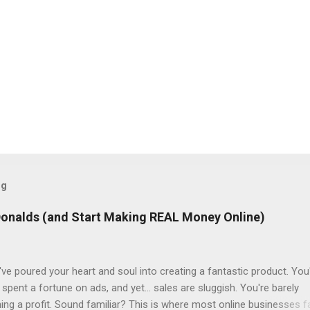
og
Donalds (and Start Making REAL Money Online)
ve poured your heart and soul into creating a fantastic product. You
spent a fortune on ads, and yet... sales are sluggish. You're barely
ning a profit. Sound familiar? This is where most online businesses fa