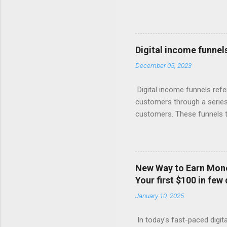
short. They focus on the init
giant knows, the real money 
Your Free Trial The Power o
Imagine this: Step 1: Captu
Digital income funnel
for valuable content (like 
December 05, 2023
with compelling offers and 
products, or more affordabl
Digital income funnels refe
customers through a series 
customers. These funnels ty
marketing, email sequences,
simplified breakdown of a t
attention through various c
marketing. 2. Interest: Onc
New Way to Earn Money
or engaging materials to spa
Your first $100 in few
webinars, or lead magnets (
January 10, 2025
Consideration: Nurture the 
In today's fast-paced digita