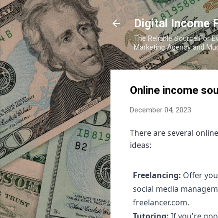
Digital Income 
The Reliable Source For Ev
Marketing Agency and Mu
Online income sou
December 04, 2023
There are several onlin
ideas:
Freelancing:
Offer you
social media managemen
freelancer.com.
Tutoring:
If you're goo