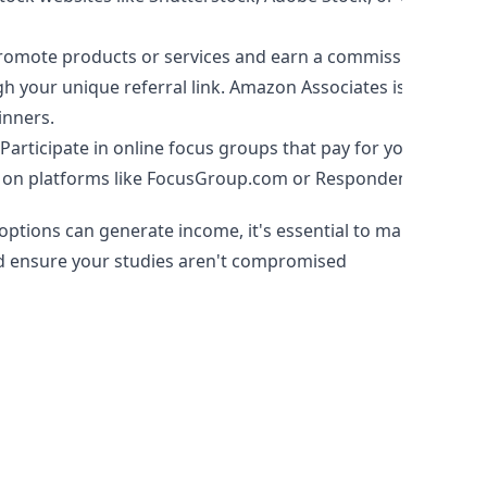
omote products or services and earn a commission for
h your unique referral link. Amazon Associates is a
inners.
Participate in online focus groups that pay for your
 on platforms like FocusGroup.com or Respondent.io.
ptions can generate income, it's essential to manage
nd ensure your studies aren't compromised