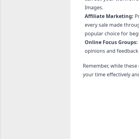
Images.
Affiliate Marketing:
Pr
every sale made throug
popular choice for beg
Online Focus Groups:
opinions and feedback
Remember, while these o
your time effectively a
C
o
m
m