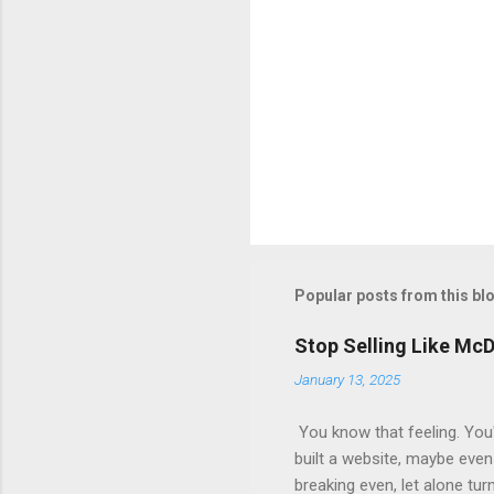
Popular posts from this bl
Stop Selling Like Mc
January 13, 2025
You know that feeling. You'
built a website, maybe even 
breaking even, let alone tur