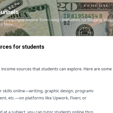
Skip to main content
Funnels
erything Digital Income. From Using ClickFunnels for Blogging, Vlogg
ch More.
rces for students
e income sources that students can explore. Here are some
r skills online—writing, graphic design, programming,
t, etc.—on platforms like Upwork, Fiverr, or
d at a subject, you can tutor students online through