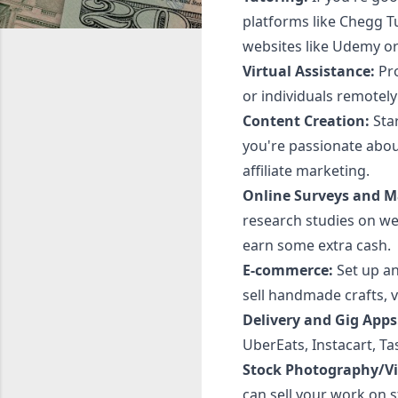
platforms like Chegg T
websites like Udemy or
Virtual Assistance:
Pro
or individuals remotely
Content Creation:
Star
you're passionate abou
affiliate marketing.
Online Surveys and M
research studies on we
earn some extra cash.
E-commerce:
Set up an
sell handmade crafts, v
Delivery and Gig Apps
UberEats, Instacart, T
Stock Photography/Vi
can sell your work on s