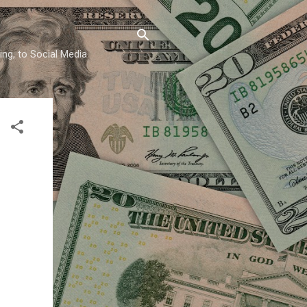
ing, to Social Media