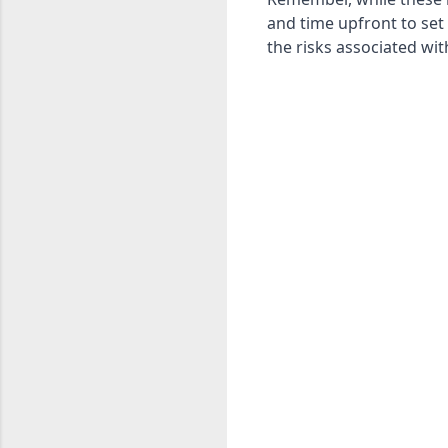
and time upfront to set
the risks associated w
C
o
m
m
e
n
t
s