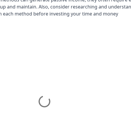
 up and maintain. Also, consider researching and understa
ith each method before investing your time and money