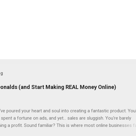
og
Donalds (and Start Making REAL Money Online)
ve poured your heart and soul into creating a fantastic product. You
spent a fortune on ads, and yet... sales are sluggish. You're barely
ning a profit. Sound familiar? This is where most online businesses fa
ial sale, like McDonalds selling a single burger. But just like the fast