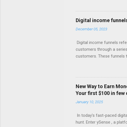
giant knows, the real money 
Your Free Trial The Power o
Imagine this: Step 1: Captu
Digital income funnel
for valuable content (like 
December 05, 2023
with compelling offers and 
products, or more affordabl
Digital income funnels refe
customers through a series 
customers. These funnels ty
marketing, email sequences,
simplified breakdown of a t
attention through various c
marketing. 2. Interest: Onc
New Way to Earn Money
or engaging materials to spa
Your first $100 in few
webinars, or lead magnets (
January 10, 2025
Consideration: Nurture the 
In today's fast-paced digita
hunt. Enter ySense , a plat