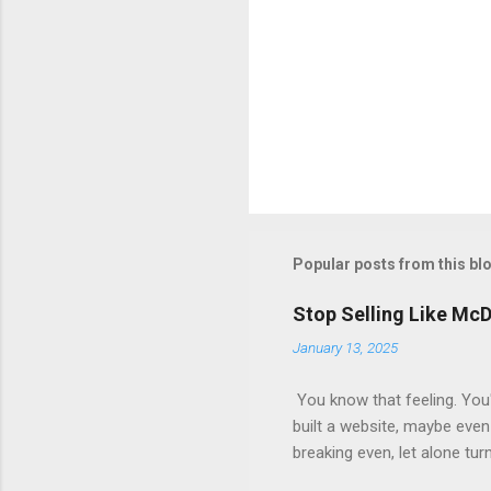
Popular posts from this bl
Stop Selling Like Mc
January 13, 2025
You know that feeling. You'
built a website, maybe even 
breaking even, let alone tur
short. They focus on the init