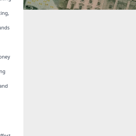
ing,
funds
money
ing
 and
ffort