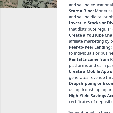
and selling educational
Start a Blog:
Monetize 
and selling digital or p
Invest in Stocks or D
that distribute regular
Create a YouTube Cha
affiliate marketing by
Peer-to-Peer Lending:
to individuals or busin
Rental Income from R
platforms and earn pa
Create a Mobile App o
generates revenue thro
Dropshipping or E-co
using dropshipping or
High-Yield Savings Ac
certificates of deposit 
Remember, while these 