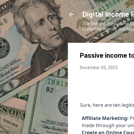
Digital Income 
The Reliable Source For Ev
Marketing Agency and Mu
Passive income to
December 05, 2023
Sure, here are ten legi
Affiliate Marketing:
Pr
made through your uniq
Create an Online Cour