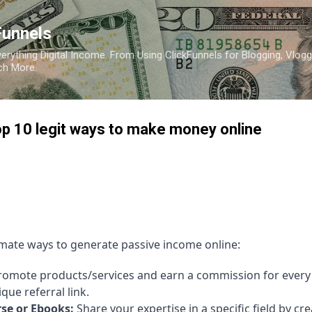
Skip to main content
Funnels
erything Digital Income. From Using ClickFunnels for Blogging, Vlogg
ch More.
p 10 legit ways to make money online
timate ways to generate passive income online:
omote products/services and earn a commission for every 
ue referral link.
se or Ebooks:
Share your expertise in a specific field by cr