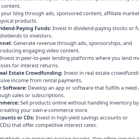
 content.
your blog through ads, sponsored content, affiliate market
hysical products.
ividend-Paying Funds:
Invest in dividend-paying stocks or 
 dividends to investors.
nnel:
Generate revenue through ads, sponsorships, and
 producing engaging video content.
Invest in peer-to-peer lending platforms where you lend 
esses for interest returns.
eal Estate Crowdfunding:
Invest in real estate crowdfund
ssive income from rental payments.
r Software:
Develop an app or software that fulfills a need
ugh sales or subscriptions.
mmerce:
Sell products online without handling inventory by
 creating your own e-commerce store.
counts or CDs:
Invest in high-yield savings accounts or
(CDs) that offer competitive interest rates.
methods can generate passive income, they often require e