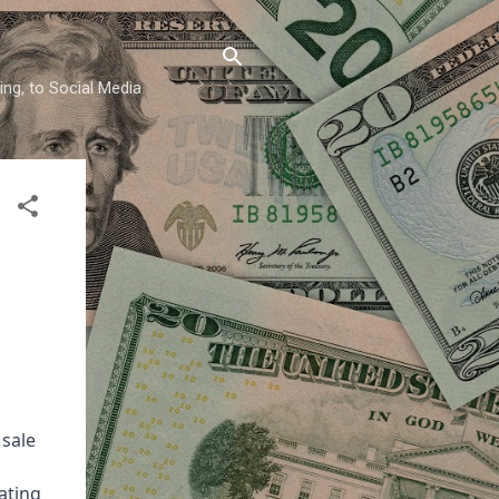
ing, to Social Media
sale
eating