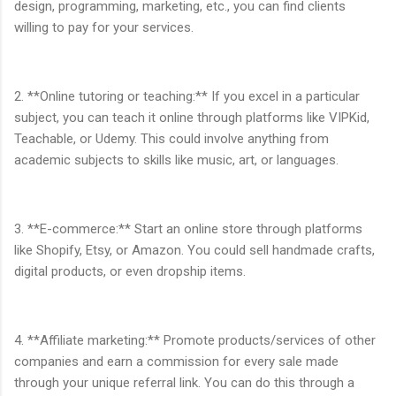
design, programming, marketing, etc., you can find clients
willing to pay for your services.
2. **Online tutoring or teaching:** If you excel in a particular
subject, you can teach it online through platforms like VIPKid,
Teachable, or Udemy. This could involve anything from
academic subjects to skills like music, art, or languages.
3. **E-commerce:** Start an online store through platforms
like Shopify, Etsy, or Amazon. You could sell handmade crafts,
digital products, or even dropship items.
4. **Affiliate marketing:** Promote products/services of other
companies and earn a commission for every sale made
through your unique referral link. You can do this through a