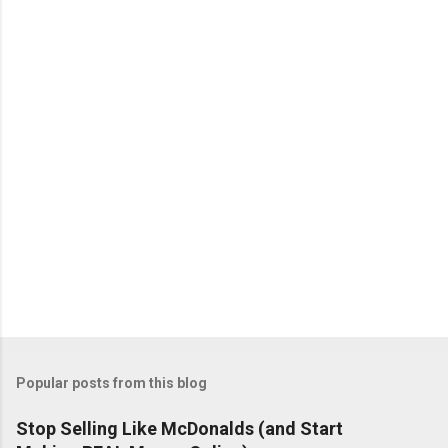
Popular posts from this blog
Stop Selling Like McDonalds (and Start