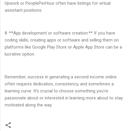
Upwork or PeoplePerHour often have listings for virtual
assistant positions.
8. **App development or software creation:** If you have
coding skills, creating apps or software and selling them on
platforms like Google Play Store or Apple App Store can be a
lucrative option.
Remember, success in generating a second income online
often requires dedication, consistency, and sometimes a
learning curve. It's crucial to choose something you're
passionate about or interested in learning more about to stay
motivated along the way.