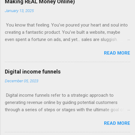
Making REAL Money Online)
January 13, 2025
You know that feeling. You've poured your heart and soul into
creating a fantastic product. You've built a website, maybe
even spent a fortune on ads, and yet... sales are sluggish.
You're barely breaking even, let alone turning a profit. Sound
READ MORE
familiar? This is where most online businesses fall short. They
focus on the initial sale, like McDonalds selling a single burger.
But just like the fast-food giant knows, the real money lies in
Digital income funnels
the upsells – the fries, the drinks, the super-sized combos.
December 05, 2023
Claim Your Free Trial The Power of Sales Funnels Online, this
"upselling" happens through sales funnels . Imagine this: Step
Digital income funnels refer to a strategic approach to
1: Capture Page: Visitors land on a page where they exchange
generating revenue online by guiding potential customers
their email address for valuable content (like a free ebook or
through a series of steps or stages with the ultimate goal of
video). Step 2: Sales Page: You present your core product with
converting them into paying customers. These funnels typically
compelling offers and persuasive copy. Step 3: Upsell/Downsell
READ MORE
involve multiple touchpoints, such as advertisements, content
Pages: Offer upgrades, related products, or more affordable
marketing, email sequences, and sales pages, designed to
options to maximize your revenue pe...