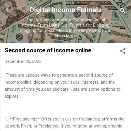
Skip to main content
Digital Income Funnels
The Reliable Source For Everything Digital
Income. From Using ClickFunnels for Blogging,
Vlogging, to Social Media Marketing Agency and
Much More.
Second source of income online
December 05, 2023
There are various ways to generate a second source of
income online, depending on your skills, interests, and the
amount of time you can dedicate. Here are some options to
explore:
1. **Freelancing:** Offer your skills on freelance platforms like
Upwork, Fiverr, or Freelancer. If you're good at writing, graphic