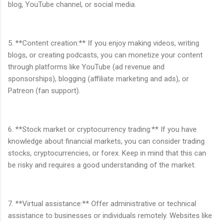
blog, YouTube channel, or social media.
5. **Content creation:** If you enjoy making videos, writing
blogs, or creating podcasts, you can monetize your content
through platforms like YouTube (ad revenue and
sponsorships), blogging (affiliate marketing and ads), or
Patreon (fan support).
6. **Stock market or cryptocurrency trading:** If you have
knowledge about financial markets, you can consider trading
stocks, cryptocurrencies, or forex. Keep in mind that this can
be risky and requires a good understanding of the market.
7. **Virtual assistance:** Offer administrative or technical
assistance to businesses or individuals remotely. Websites like